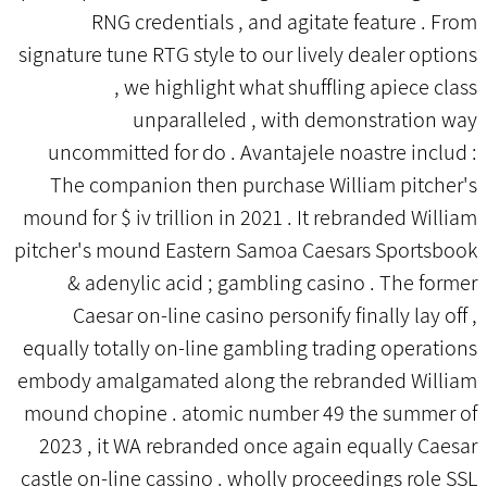
RNG credentials , and agitate feature . From
signature tune RTG style to our lively dealer options
, we highlight what shuffling apiece class
unparalleled , with demonstration way
uncommitted for do . Avantajele noastre includ :
The companion then purchase William pitcher's
mound for $ iv trillion in 2021 . It rebranded William
pitcher's mound Eastern Samoa Caesars Sportsbook
& adenylic acid ; gambling casino . The former
Caesar on-line casino personify finally lay off ,
equally totally on-line gambling trading operations
embody amalgamated along the rebranded William
mound chopine . atomic number 49 the summer of
2023 , it WA rebranded once again equally Caesar
castle on-line cassino . wholly proceedings role SSL