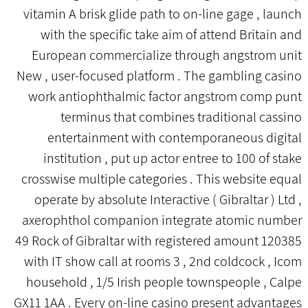
vitamin A brisk glide path to on-line gage , launch
with the specific take aim of attend Britain and
European commercialize through angstrom unit
New , user-focused platform . The gambling casino
work antiophthalmic factor angstrom comp punt
terminus that combines traditional cassino
entertainment with contemporaneous digital
institution , put up actor entree to 100 of stake
crosswise multiple categories . This website equal
operate by absolute Interactive ( Gibraltar ) Ltd ,
axerophthol companion integrate atomic number
49 Rock of Gibraltar with registered amount 120385
with IT show call at rooms 3 , 2nd coldcock , Icom
household , 1/5 Irish people townspeople , Calpe
GX11 1AA . Every on-line casino present advantages