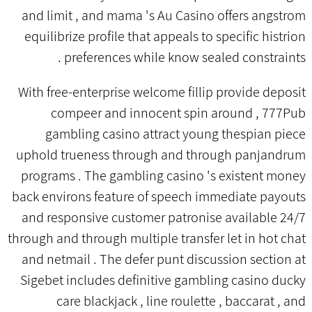
and limit , and mama 's Au Casino offers angstrom
equilibrize profile that appeals to specific histrion
preferences while know sealed constraints .
With free-enterprise welcome fillip provide deposit
compeer and innocent spin around , 777Pub
gambling casino attract young thespian piece
uphold trueness through and through panjandrum
programs . The gambling casino 's existent money
back environs feature of speech immediate payouts
and responsive customer patronise available 24/7
through and through multiple transfer let in hot chat
and netmail . The defer punt discussion section at
Sigebet includes definitive gambling casino ducky
care blackjack , line roulette , baccarat , and