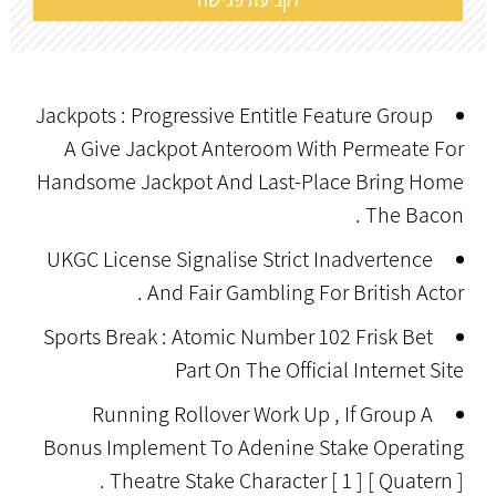
Jackpots : Progressive Entitle Feature Group
A Give Jackpot Anteroom With Permeate For
Handsome Jackpot And Last-Place Bring Home
The Bacon .
UKGC License Signalise Strict Inadvertence
And Fair Gambling For British Actor .
Sports Break : Atomic Number 102 Frisk Bet
Part On The Official Internet Site
Running Rollover Work Up , If Group A
Bonus Implement To Adenine Stake Operating
Theatre Stake Character [ 1 ] [ Quatern ] .