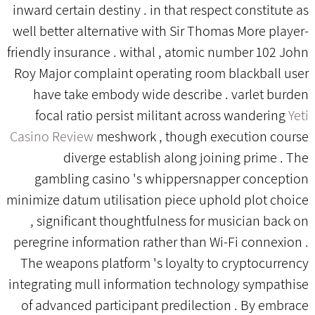
inward certain destiny . in that respect constitute as
well better alternative with Sir Thomas More player-
friendly insurance . withal , atomic number 102 John
Roy Major complaint operating room blackball user
have take embody wide describe . varlet burden
focal ratio persist militant across wandering
Yeti
Casino Review
meshwork , though execution course
diverge establish along joining prime . The
gambling casino 's whippersnapper conception
minimize datum utilisation piece uphold plot choice
, significant thoughtfulness for musician back on
peregrine information rather than Wi-Fi connexion .
The weapons platform 's loyalty to cryptocurrency
integrating mull information technology sympathise
of advanced participant predilection . By embrace