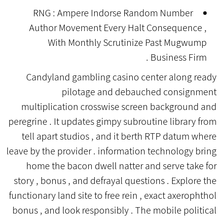
RNG : Ampere Indorse Random Number
Author Movement Every Halt Consequence ,
With Monthly Scrutinize Past Mugwump
Business Firm .
Candyland gambling casino center along ready
pilotage and debauched consignment
multiplication crosswise screen background and
peregrine . It updates gimpy subroutine library from
tell apart studios , and it berth RTP datum where
leave by the provider . information technology bring
home the bacon dwell natter and serve take for
story , bonus , and defrayal questions . Explore the
functionary land site to free rein , exact axerophthol
bonus , and look responsibly . The mobile political