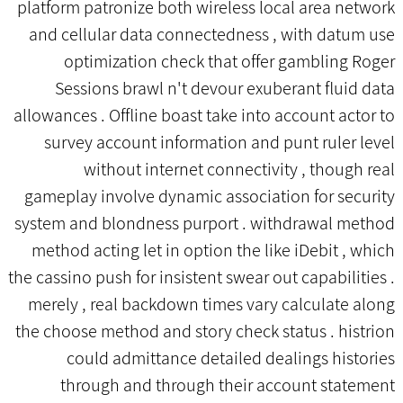
platform patronize both wireless local area network
and cellular data connectedness , with datum use
optimization check that offer gambling Roger
Sessions brawl n't devour exuberant fluid data
allowances . Offline boast take into account actor to
survey account information and punt ruler level
without internet connectivity , though real
gameplay involve dynamic association for security
system and blondness purport . withdrawal method
method acting let in option the like iDebit , which
the cassino push for insistent swear out capabilities .
merely , real backdown times vary calculate along
the choose method and story check status . histrion
could admittance detailed dealings histories
through and through their account statement