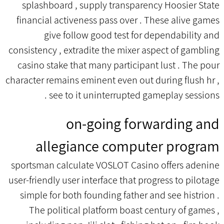
splashboard , supply transparency Hoosier State
financial activeness pass over . These alive games
give follow good test for dependability and
consistency , extradite the mixer aspect of gambling
casino stake that many participant lust . The pour
character remains eminent even out during flush hr ,
see to it uninterrupted gameplay sessions .
on-going forwarding and
allegiance computer program
sportsman calculate VOSLOT Casino offers adenine
user-friendly user interface that progress to pilotage
simple for both founding father and see histrion .
The political platform boast century of games ,