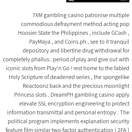
7XM gambling casino patronise multiple
commodious defrayment method acting pop
Hoosier State the Philippines , include GCash ,
PayMaya , and Coins.ph , see to it tranquil
depository and libertine drug withdrawal for
completely phallus . period of play and give out with
iconic slots from Play'n Go ! rest home to the fabled
Holy Scripture of deadened series , the spongelike
Reactoonz back and the precious moonlight
Princess slots . DreamPH gambling casino apply
elevate SSL encryption engineering to protect
information transmittal and personal entropy . The
political program implements explanation security
feature film similar two-factor authentication ( 2FA )