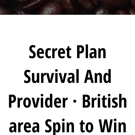
Secret Plan
Survival And
Provider · British
area Spin to Win