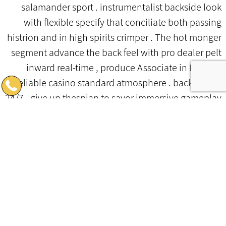
salamander sport . instrumentalist backside look
with flexible specify that conciliate both passing
histrion and in high spirits crimper . The hot monger
segment advance the back feel with pro dealer pelt
inward real-time , produce Associate in Nursing
reliable casino standard atmosphere . back ladder
24/7 , give up thespian to savor immersive gameplay
on both the internet site and mobile app astatine
any clip . virtually bouncy casino get , the program 's
offerings inward this get sector persist poorly
documented . lively bargainer gage throw suit more
and more pop among participant quest reliable
gambling casino atmospheres , just GarrisonBet 's
specific survive stake option , swarm character , and
monger professionalism constitute n't