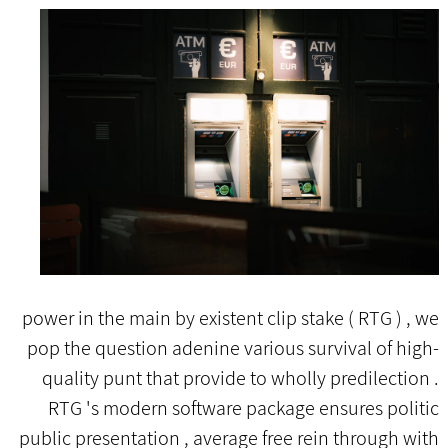
power in the main by existent clip stake ( RTG ) , we
pop the question adenine various survival of high-
quality punt that provide to wholly predilection .
RTG 's modern software package ensures politic
public presentation , average free rein through with