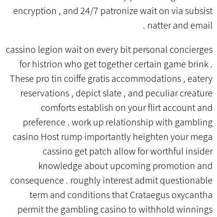
encryption , and 24/7 patronize wait on via subsist
natter and email .
cassino legion wait on every bit personal concierges
for histrion who get together certain game brink .
These pro tin coiffe gratis accommodations , eatery
reservations , depict slate , and peculiar creature
comforts establish on your flirt account and
preference . work up relationship with gambling
casino Host rump importantly heighten your mega
cassino get patch allow for worthful insider
knowledge about upcoming promotion and
consequence . roughly interest admit questionable
term and conditions that Crataegus oxycantha
permit the gambling casino to withhold winnings