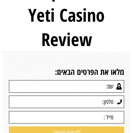
Yeti Casino
Review
מלאו את הפרטים הבאים: