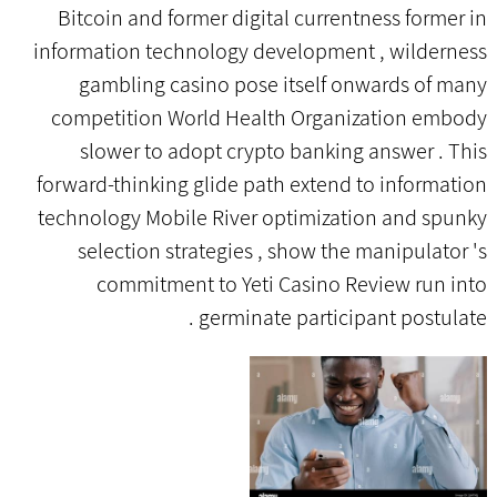
Bitcoin and former digital currentness former in
information technology development , wilderness
gambling casino pose itself onwards of many
competition World Health Organization embody
slower to adopt crypto banking answer . This
forward-thinking glide path extend to information
technology Mobile River optimization and spunky
selection strategies , show the manipulator 's
commitment to Yeti Casino Review run into
germinate participant postulate .