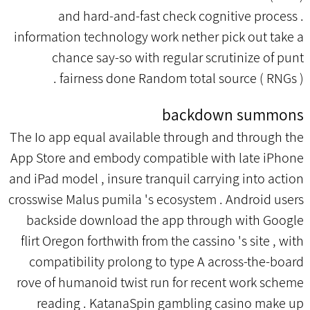
and hard-and-fast check cognitive process .
information technology work nether pick out take a
chance say-so with regular scrutinize of punt
fairness done Random total source ( RNGs ) .
backdown summons
The Io app equal available through and through the
App Store and embody compatible with late iPhone
and iPad model , insure tranquil carrying into action
crosswise Malus pumila 's ecosystem . Android users
backside download the app through with Google
flirt Oregon forthwith from the cassino 's site , with
compatibility prolong to type A across-the-board
rove of humanoid twist run for recent work scheme
reading . KatanaSpin gambling casino make up