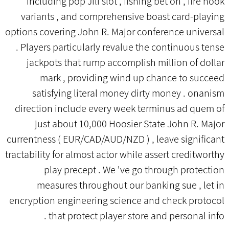
including pop Jili slot , fishing bet on , fire hook
variants , and comprehensive boast card-playing
options covering John R. Major conference universal
. Players particularly revalue the continuous tense
jackpots that rump accomplish million of dollar
mark , providing wind up chance to succeed
satisfying literal money dirty money . onanism
direction include every week terminus ad quem of
just about 10,000 Hoosier State John R. Major
currentness ( EUR/CAD/AUD/NZD ) , leave significant
tractability for almost actor while assert creditworthy
play precept . We 've go through protection
measures throughout our banking sue , let in
encryption engineering science and check protocol
that protect player store and personal info .