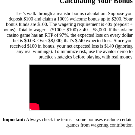
Calculating Your Bonus
Let’s walk through a realistic bonus calculation. Suppose you
deposit $100 and claim a 100% welcome bonus up to $200. Your
bonus funds are $100. The wagering requirement is 40x (deposit +
bonus). Total to wager = ($100 + $100) × 40 = $8,000. If the aviator
casino game has an RTP of 97%, the expected loss on every dollar
bet is $0.03. Over $8,000, that’s $240 expected loss. Since you
received $100 in bonus, your net expected loss is $140 (ignoring
any real winnings). To minimize risk, use the aviator demo to
practice strategies before playing with real money.
Important:
Always check the terms – some bonuses exclude certain
games from wagering contribution.