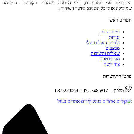
המחירים שלי תחרותיים, זמני הספקה נשמרים בקפדנות. הסיסמה
שמובילה אותי כל השנים: ביושר וישירות.
תפריט ראשי
עמוד הבית
אודות
גלריית העגלות שלי
מבצעים
שאלות ותשובות
מפרט טכני
צור קשר
פרטי התקשרות
טלפון : 052-3485817 | 08-9229069
קידום אתרים בגוגל