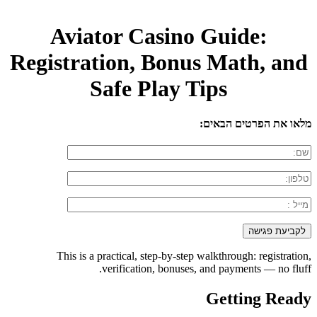
Aviator Casino Guide:
Registration, Bonus Math, and
Safe Play Tips
מלאו את הפרטים הבאים:
This is a practical, step-by-step walkthrough: registration,
verification, bonuses, and payments — no fluff.
Getting Ready