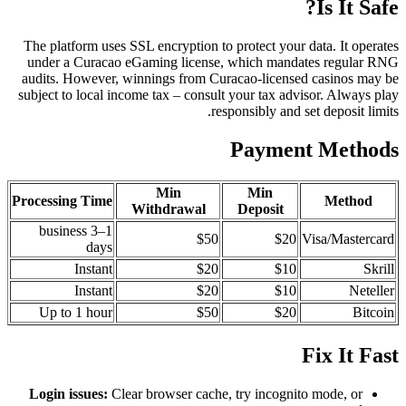
Is It Safe?
The platform uses SSL encryption to protect your data. It operates
under a Curacao eGaming license, which mandates regular RNG
audits. However, winnings from Curacao-licensed casinos may be
subject to local income tax – consult your tax advisor. Always play
responsibly and set deposit limits.
Payment Methods
Min
Min
Processing Time
Method
Withdrawal
Deposit
1–3 business
$50
$20
Visa/Mastercard
days
Instant
$20
$10
Skrill
Instant
$20
$10
Neteller
Up to 1 hour
$50
$20
Bitcoin
Fix It Fast
Login issues:
Clear browser cache, try incognito mode, or