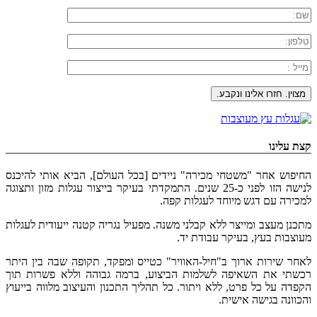
קצת עלינו
החיפוש אחר "משטחי מכירה" ניידים [בכל העולם], הביא אותי להיכנס
לנישה הזו לפני כ-25 שנים. התמקדתי בעיקר בייצור עגלות מזון ותצוגה
למכירה עם דגש מיוחד לעגלות קפה.
מתכנן מעצב ומייצר ללא קבלני משנה. מפעיל נגריה קטנה ייעודית לעגלות
מעוצבות בעץ, בעיקר עבודת יד.
לאחר שירות ארוך ב"חיל-האוויר" כטייס ומפקד, תקופה שבה בין היתר
רכשתי את השאיפה לשלמות הביצוע, ברמה גבוהה וללא פשרות תוך
הקפדה על כל פרט, ללא ויתור. כל תהליך התכנון והעיצוב מלווה בייעוץ
והכוונה בגישה אישית.