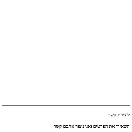
ליצירת קשר
השאירו את הפרטים ואנו ניצור אתכם קשר