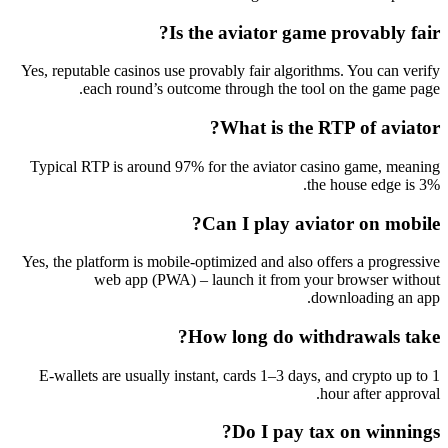
Is the aviator game provably fair?
Yes, reputable casinos use provably fair algorithms. You can verify
each round’s outcome through the tool on the game page.
What is the RTP of aviator?
Typical RTP is around 97% for the aviator casino game, meaning
the house edge is 3%.
Can I play aviator on mobile?
Yes, the platform is mobile-optimized and also offers a progressive
web app (PWA) – launch it from your browser without
downloading an app.
How long do withdrawals take?
E-wallets are usually instant, cards 1–3 days, and crypto up to 1
hour after approval.
Do I pay tax on winnings?