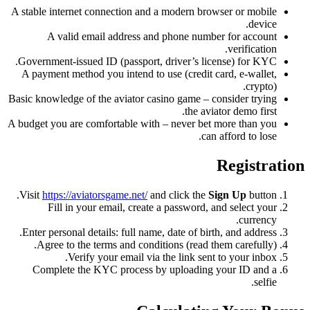
A stable internet connection and a modern browser or mobile
device.
A valid email address and phone number for account
verification.
Government-issued ID (passport, driver’s license) for KYC.
A payment method you intend to use (credit card, e-wallet,
crypto).
Basic knowledge of the aviator casino game – consider trying
the aviator demo first.
A budget you are comfortable with – never bet more than you
can afford to lose.
Registration
Visit
https://aviatorsgame.net/
and click the
Sign Up
button.
Fill in your email, create a password, and select your
currency.
Enter personal details: full name, date of birth, and address.
Agree to the terms and conditions (read them carefully).
Verify your email via the link sent to your inbox.
Complete the KYC process by uploading your ID and a
selfie.