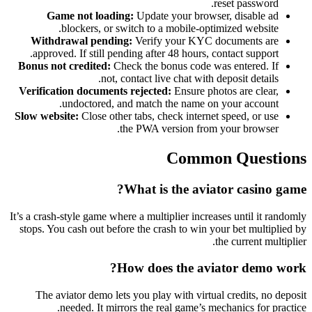
reset password.
Game not loading:
Update your browser, disable ad
blockers, or switch to a mobile-optimized website.
Withdrawal pending:
Verify your KYC documents are
approved. If still pending after 48 hours, contact support.
Bonus not credited:
Check the bonus code was entered. If
not, contact live chat with deposit details.
Verification documents rejected:
Ensure photos are clear,
undoctored, and match the name on your account.
Slow website:
Close other tabs, check internet speed, or use
the PWA version from your browser.
Common Questions
What is the aviator casino game?
It’s a crash-style game where a multiplier increases until it randomly
stops. You cash out before the crash to win your bet multiplied by
the current multiplier.
How does the aviator demo work?
The aviator demo lets you play with virtual credits, no deposit
needed. It mirrors the real game’s mechanics for practice.