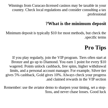
Winnings from Curacao-licensed casinos may be taxable in your
country. Check local regulations and consider consulting a tax
professional.
What is the minimum deposit?
Minimum deposit is typically $10 for most methods, but check the
specific terms.
Pro Tips
If you play regularly, join the VIP program. Tiers often start at
Bronze and go up to Diamond. You earn 1 point for every $10
wagered. Points unlock cashback, free spins, higher withdrawal
limits, and a personal account manager. For example, Silver tier
gives 5% cashback, Gold gives 10%. Always check your progress
and claimed rewards in the VIP section.
Remember: use the aviator demo to sharpen your timing, set a stop-
loss, and never chase losses. Good luck!