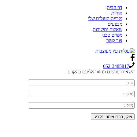
דף הבית
אודות
גלריית העגלות שלי
מבצעים
שאלות ותשובות
מפרט טכני
צור קשר
052-3485817
השאירו פרטים ונחזור אליכם בהקדם